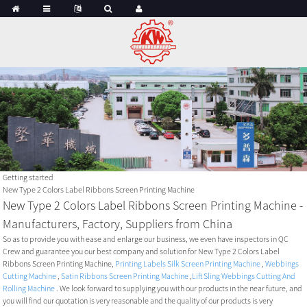
Getting started
New Type 2 Colors Label Ribbons Screen Printing Machine
New Type 2 Colors Label Ribbons Screen Printing Machine -
Manufacturers, Factory, Suppliers from China
So as to provide you with ease and enlarge our business, we even have inspectors in QC
Crew and guarantee you our best company and solution for New Type 2 Colors Label
Ribbons Screen Printing Machine,
Printing Labels Silk Screen Printing Machine
,
Webbings
Cutting Machine
,
Satin Ribbons Screen Printing Machine
,
Lift Sling Webbings Cutting And
Rolling Machine
. We look forward to supplying you with our products in the near future, and
you will find our quotation is very reasonable and the quality of our products is very