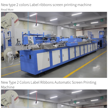
New type 2 colors Label ribbons screen printing machine
Read More
New Type 2 Colors Label Ribbons Automatic Screen Printing
Machine