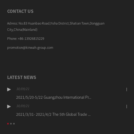
CONTACT US
Adress: No.83 Huanbao Road,Yisha District,Shatian Town,Dongguan
City,China(Mainland)
Phone: +86-13926815229
promotion@kinwah-group.com
LATEST NEWS
30/09/21
2021/5/20-5/22 Guangzhou International Pr...
30/09/21
2021/3/31- 2021/4/2 The 5th Global Trade ...