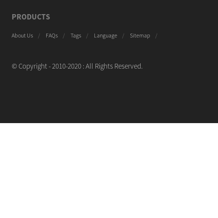
PRODUCTS
About Us
FAQs
Tags
Language
Sitemap
© Copyright - 2010-2020 : All Rights Reserved.