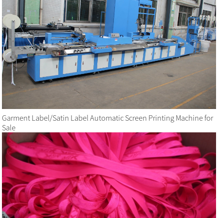
Garment Label/Satin Label Automatic Screen Printing Machine for
Sale