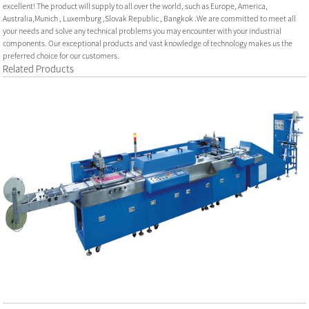
excellent! The product will supply to all over the world, such as Europe, America,
Australia,Munich , Luxemburg ,Slovak Republic , Bangkok .We are committed to meet all
your needs and solve any technical problems you may encounter with your industrial
components. Our exceptional products and vast knowledge of technology makes us the
preferred choice for our customers.
Related Products