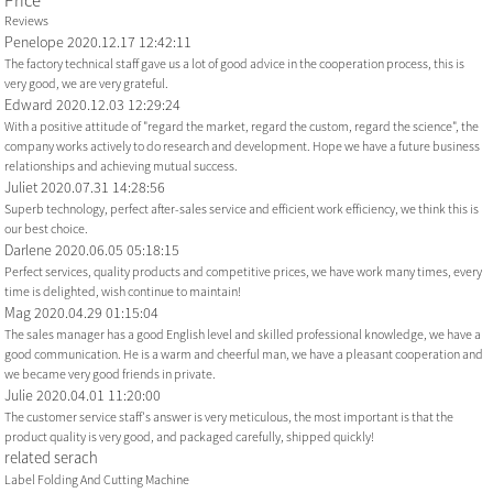
Price
Reviews
Penelope
2020.12.17 12:42:11
The factory technical staff gave us a lot of good advice in the cooperation process, this is
very good, we are very grateful.
Edward
2020.12.03 12:29:24
With a positive attitude of "regard the market, regard the custom, regard the science", the
company works actively to do research and development. Hope we have a future business
relationships and achieving mutual success.
Juliet
2020.07.31 14:28:56
Superb technology, perfect after-sales service and efficient work efficiency, we think this is
our best choice.
Darlene
2020.06.05 05:18:15
Perfect services, quality products and competitive prices, we have work many times, every
time is delighted, wish continue to maintain!
Mag
2020.04.29 01:15:04
The sales manager has a good English level and skilled professional knowledge, we have a
good communication. He is a warm and cheerful man, we have a pleasant cooperation and
we became very good friends in private.
Julie
2020.04.01 11:20:00
The customer service staff's answer is very meticulous, the most important is that the
product quality is very good, and packaged carefully, shipped quickly!
related serach
Label Folding And Cutting Machine