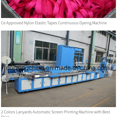
Ce Approved Nylon Elastic Tapes Continuous Dyeing Machine
2 Colors Lanyards Automatic Screen Printing Machine with Best