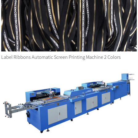
Label Ribbons Automatic Screen Printing Machine 2 Colors