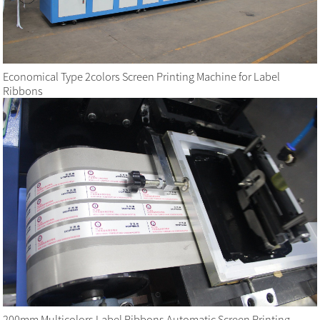
Economical Type 2colors Screen Printing Machine for Label
Ribbons
200mm Multicolors Label Ribbons Automatic Screen Printing