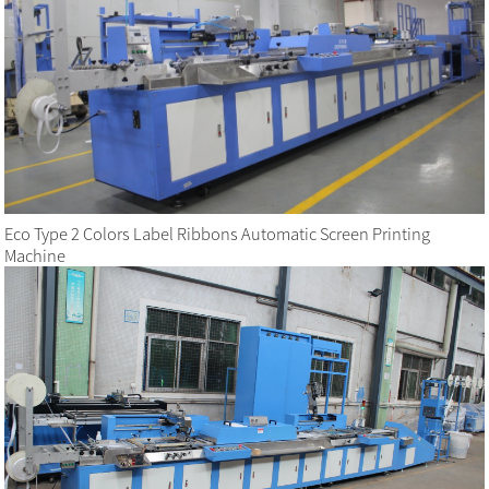
Eco Type 2 Colors Label Ribbons Automatic Screen Printing
Machine