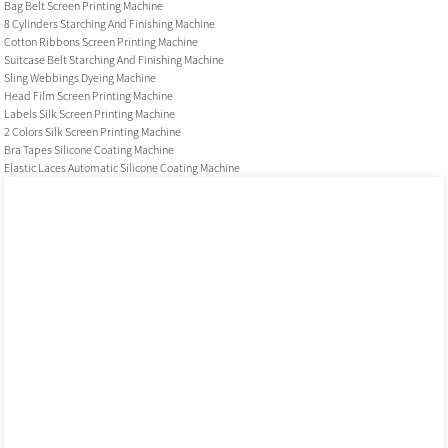
Bag Belt Screen Printing Machine
8 Cylinders Starching And Finishing Machine
Cotton Ribbons Screen Printing Machine
Suitcase Belt Starching And Finishing Machine
Sling Webbings Dyeing Machine
Head Film Screen Printing Machine
Labels Silk Screen Printing Machine
2 Colors Silk Screen Printing Machine
Bra Tapes Silicone Coating Machine
Elastic Laces Automatic Silicone Coating Machine