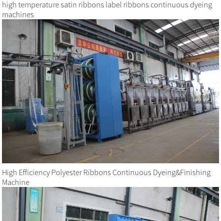
high temperature satin ribbons label ribbons continuous dyeing
machines
High Efficiency Polyester Ribbons Continuous Dyeing&Finishing
Machine