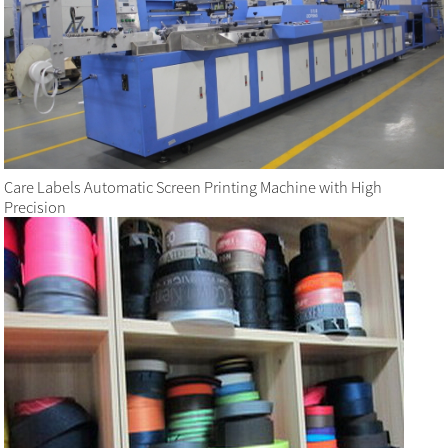
Care Labels Automatic Screen Printing Machine with High
Precision