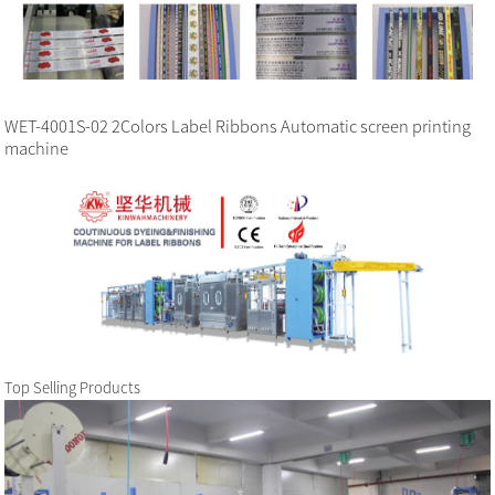
WET-4001S-02 2Colors Label Ribbons Automatic screen printing
machine
Top Selling Products