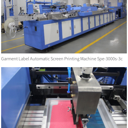
Garment Label Automatic Screen Printing Machine Spe-3000s-3c