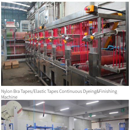
Nylon Bra Tapes/Elastic Tapes Continuous Dyeing&Finishing
Machine