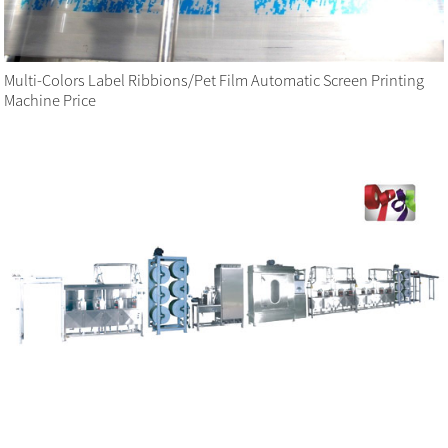
Multi-Colors Label Ribbions/Pet Film Automatic Screen Printing
Machine Price