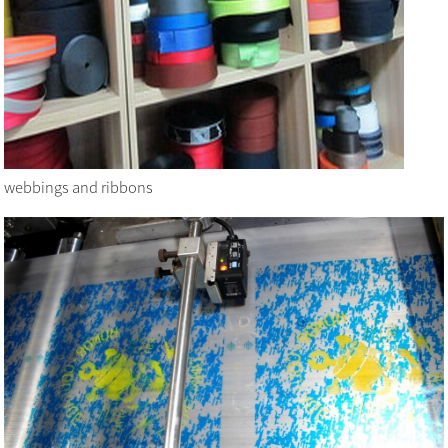
webbings and ribbons