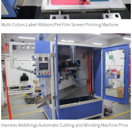
Multi-Colors Label-Ribbon/Pet Film Screen Printing Machine
Harness Webbings Automatic Cutting and Winding Machine Price