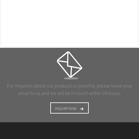
For inquiries about our products or pricelist, please leave your
email to us and we will be in touch within 24 hours.
INQUIRY NOW