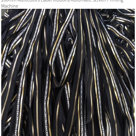
Machine