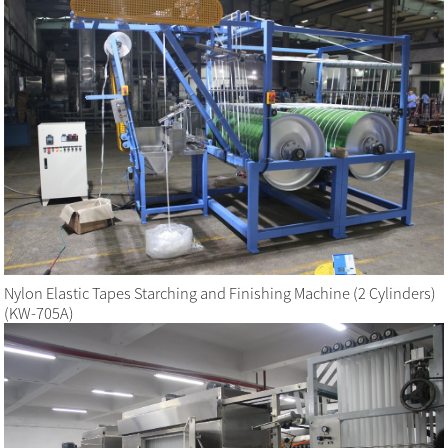
Nylon Elastic Tapes Starching and Finishing Machine (2 Cylinders)
(KW-705A)