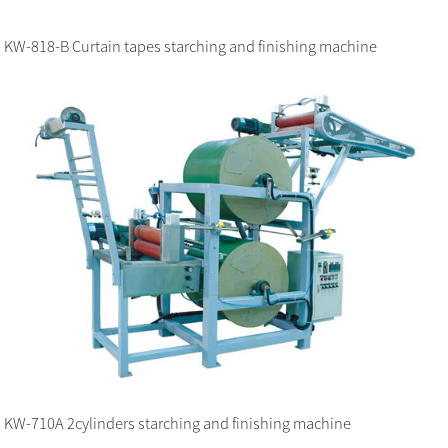
KW-818-B Curtain tapes starching and finishing machine
KW-710A 2cylinders starching and finishing machine