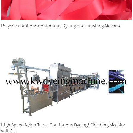
Polyester Ribbons Continuous Dyeing and Finishing Machine
High Speed Nylon Tapes Continuous Dyeing&Finishing Machine
with CE