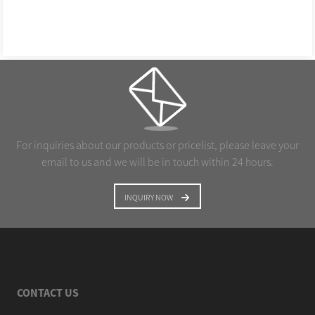
For inquiries about our products or pricelist, please leave your
email to us and we will be in touch within 24 hours.
INQUIRY NOW
CONTACT US