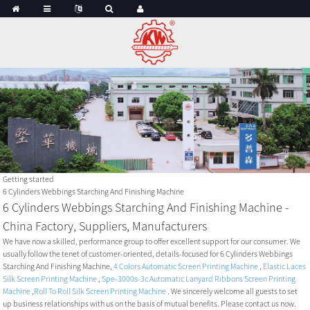
Getting started
6 Cylinders Webbings Starching And Finishing Machine
6 Cylinders Webbings Starching And Finishing Machine -
China Factory, Suppliers, Manufacturers
We have now a skilled, performance group to offer excellent support for our consumer. We
usually follow the tenet of customer-oriented, details-focused for 6 Cylinders Webbings
Starching And Finishing Machine,
4 Colors Automatic Screen Printing Machine
,
Elastic Laces
Silk Screen Printing Machine
,
Spe-3000s-3c Automatic Lanyard Ribbons Screen Printing
Machine
,
Roll To Roll Silk Screen Printing Machine
. We sincerely welcome all guests to set
up business relationships with us on the basis of mutual benefits. Please contact us now.