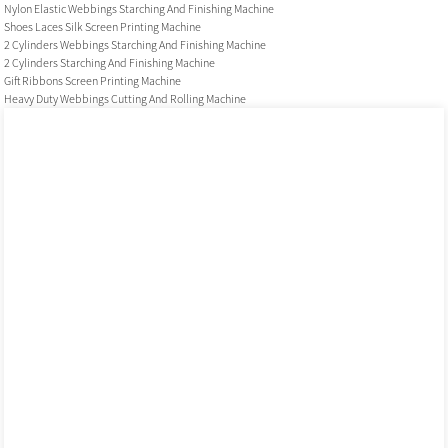
Nylon Elastic Webbings Starching And Finishing Machine
Shoes Laces Silk Screen Printing Machine
2 Cylinders Webbings Starching And Finishing Machine
2 Cylinders Starching And Finishing Machine
Gift Ribbons Screen Printing Machine
Heavy Duty Webbings Cutting And Rolling Machine