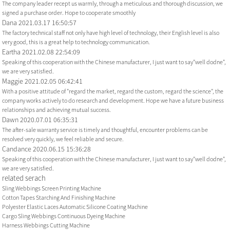
The company leader recept us warmly, through a meticulous and thorough discussion, we
signed a purchase order. Hope to cooperate smoothly
Dana
2021.03.17 16:50:57
The factory technical staff not only have high level of technology, their English level is also
very good, this is a great help to technology communication.
Eartha
2021.02.08 22:54:09
Speaking of this cooperation with the Chinese manufacturer, I just want to say"well dodne",
we are very satisfied.
Maggie
2021.02.05 06:42:41
With a positive attitude of "regard the market, regard the custom, regard the science", the
company works actively to do research and development. Hope we have a future business
relationships and achieving mutual success.
Dawn
2020.07.01 06:35:31
The after-sale warranty service is timely and thoughtful, encounter problems can be
resolved very quickly, we feel reliable and secure.
Candance
2020.06.15 15:36:28
Speaking of this cooperation with the Chinese manufacturer, I just want to say"well dodne",
we are very satisfied.
related serach
Sling Webbings Screen Printing Machine
Cotton Tapes Starching And Finishing Machine
Polyester Elastic Laces Automatic Silicone Coating Machine
Cargo Sling Webbings Continuous Dyeing Machine
Harness Webbings Cutting Machine