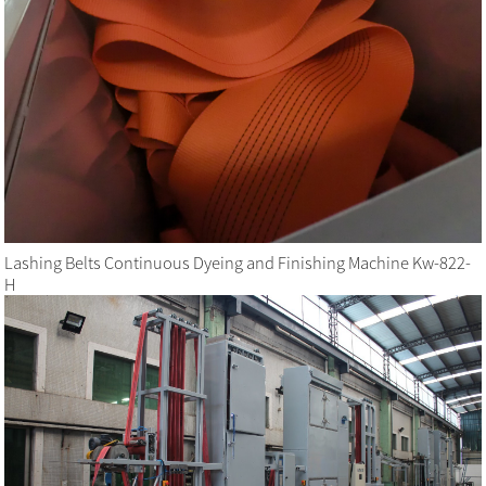
Lashing Belts Continuous Dyeing and Finishing Machine Kw-822-
H