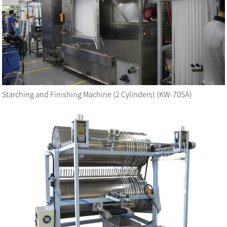
Starching and Finishing Machine (2 Cylinders) (KW-705A)