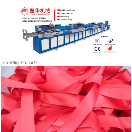
Top Selling Products