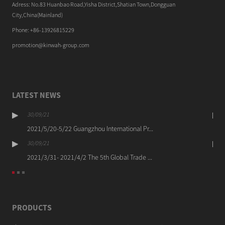
Adress: No.83 Huanbao Road,Yisha District,Shatian Town,Dongguan
City,China(Mainland)
Phone: +86-13926815229
promotion@kinwah-group.com
LATEST NEWS
30/09/21
2021/5/20-5/22 Guangzhou International Pr...
30/09/21
2021/3/31- 2021/4/2 The 5th Global Trade ...
PRODUCTS