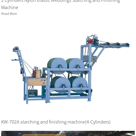
2 Cylinders Nylon Elastic Webbings Starching and Finishing
Machine
Read More
KW-702A starching and finishing machine(4-Cylinders)