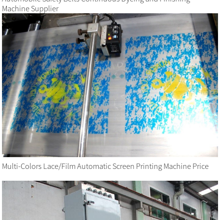
Machine Supplier
Multi-Colors Lace/Film Automatic Screen Printing Machine Price