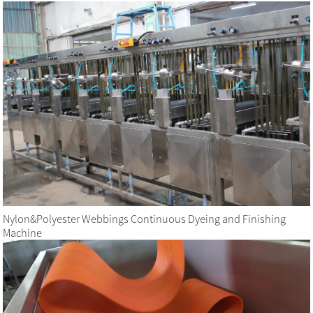
Nylon&Polyester Webbings Continuous Dyeing and Finishing
Machine