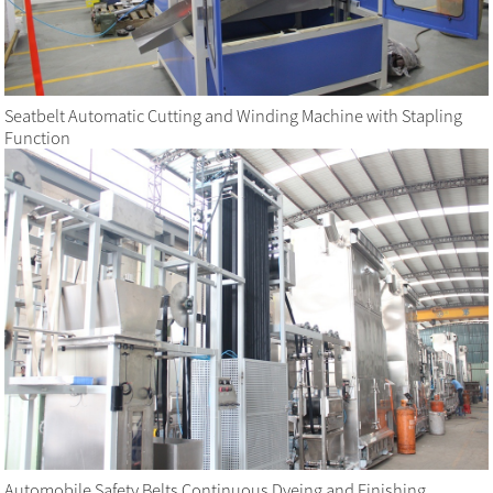
Seatbelt Automatic Cutting and Winding Machine with Stapling
Function
Automobile Safety Belts Continuous Dyeing and Finishing