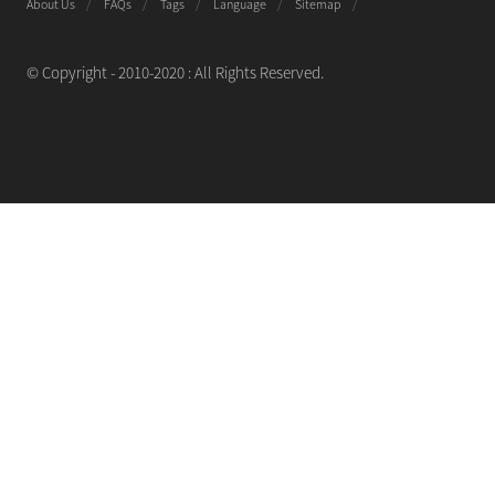
About Us
FAQs
Tags
Language
Sitemap
© Copyright - 2010-2020 : All Rights Reserved.