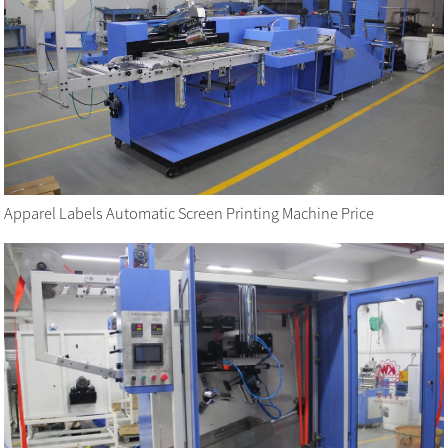
Apparel Labels Automatic Screen Printing Machine Price