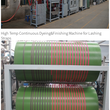
High Temp Continuous Dyeing&Finishing Machine for Lashing
Straps