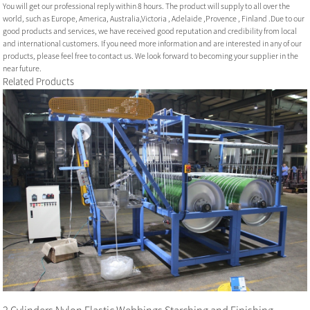
You will get our professional reply within 8 hours. The product will supply to all over the
world, such as Europe, America, Australia,Victoria , Adelaide ,Provence , Finland .Due to our
good products and services, we have received good reputation and credibility from local
and international customers. If you need more information and are interested in any of our
products, please feel free to contact us. We look forward to becoming your supplier in the
near future.
Related Products