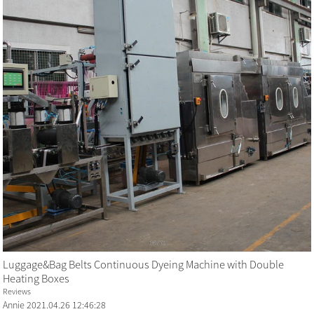
Luggage&Bag Belts Continuous Dyeing Machine with Double
Heating Boxes
Reviews
Annie
2021.04.26 12:46:28