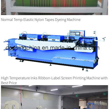
Normal Temp Elastic Nylon Tapes Dyeing Machine
High Temperature Inks Ribbon-Label Screen Printing Machine with
Best Price