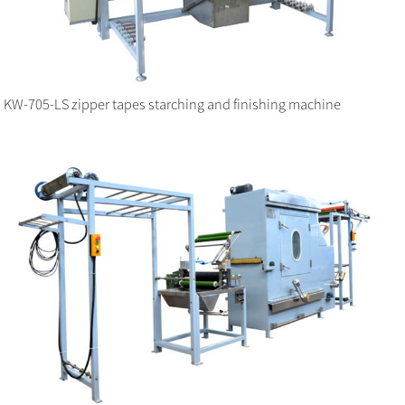
KW-705-LS zipper tapes starching and finishing machine