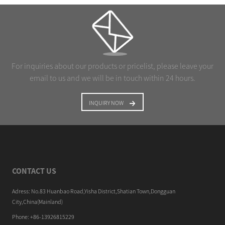
For inquiries about our products or pricelist, please leave your
email to us and we will be in touch within 24 hours.
INQUIRY NOW
CONTACT US
Adress: No.83 Huanbao Road,Yisha District,Shatian Town,Dongguan
City,China(Mainland)
Phone: +86-13926815229