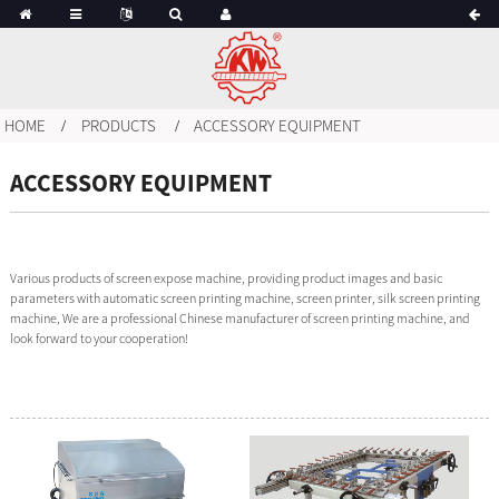
HOME
PRODUCTS
ACCESSORY EQUIPMENT
ACCESSORY EQUIPMENT
Various products of screen expose machine, providing product images and basic
parameters with automatic screen printing machine, screen printer, silk screen printing
machine, We are a professional Chinese manufacturer of screen printing machine, and
look forward to your cooperation!