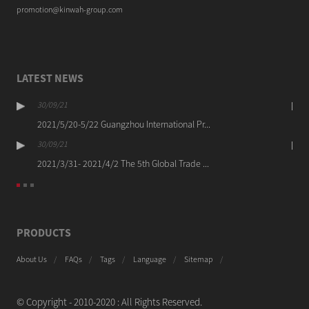
promotion@kinwah-group.com
LATEST NEWS
30/09/21
2021/5/20-5/22 Guangzhou International Pr...
30/09/21
2021/3/31- 2021/4/2 The 5th Global Trade ...
PRODUCTS
About Us
FAQs
Tags
Language
Sitemap
© Copyright - 2010-2020 : All Rights Reserved.