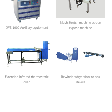
Mesh Stretch machine screen
DPS-1000 Auxiliary equipment
expose machine
Extended infrared thermostatic
Rewinder+dryer+box to box
oven
device