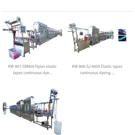
KW-806-SJ-400A Elastic tapes
KW-807-GM400 Nylon elastic
continuous dyeing ...
tapes continuous dye...