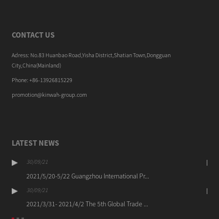
CONTACT US
Adress: No.83 Huanbao Road,Yisha District,Shatian Town,Dongguan
City,China(Mainland)
Phone: +86-13926815229
promotion@kinwah-group.com
LATEST NEWS
30/09/21
2021/5/20-5/22 Guangzhou International Pr...
30/09/21
2021/3/31- 2021/4/2 The 5th Global Trade ...