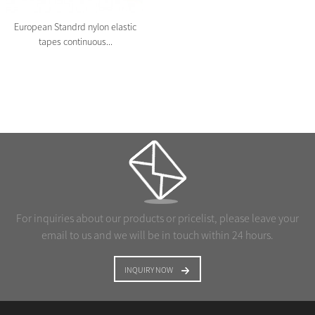
European Standrd nylon elastic
tapes continuous...
For inquiries about our products or pricelist, please leave your
email to us and we will be in touch within 24 hours.
INQUIRY NOW