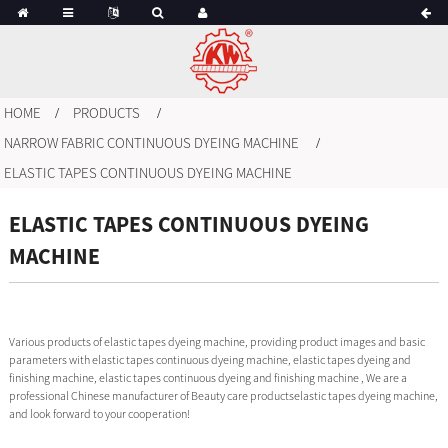
HOME
PRODUCTS
NARROW FABRIC CONTINUOUS DYEING MACHINE
ELASTIC TAPES CONTINUOUS DYEING MACHINE
ELASTIC TAPES CONTINUOUS DYEING
MACHINE
Various products of elastic tapes dyeing machine, providing product images and basic
parameters with elastic tapes continuous dyeing machine, elastic tapes dyeing and
finishing machine, elastic tapes continuous dyeing and finishing machine , We are a
professional Chinese manufacturer of Beauty care productselastic tapes dyeing machine,
and look forward to your cooperation!