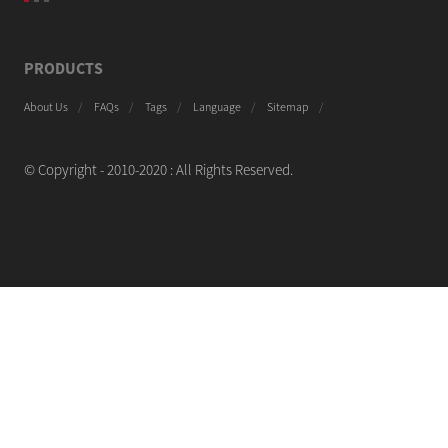
PRODUCTS
About Us
FAQs
Tags
Language
Sitemap
© Copyright - 2010-2020 : All Rights Reserved.