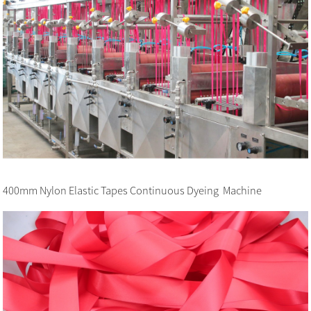
400mm Nylon Elastic Tapes Continuous Dyeing Machine