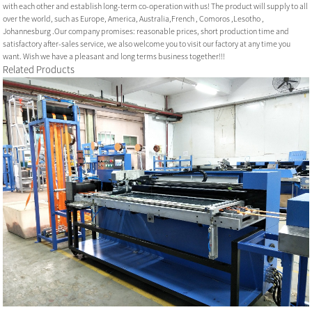
with each other and establish long-term co-operation with us! The product will supply to all
over the world, such as Europe, America, Australia,French , Comoros ,Lesotho ,
Johannesburg .Our company promises: reasonable prices, short production time and
satisfactory after-sales service, we also welcome you to visit our factory at any time you
want. Wish we have a pleasant and long terms business together!!!
Related Products