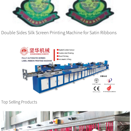
Double Sides Silk Screen Printing Machine for Satin Ribbons
Top Selling Products