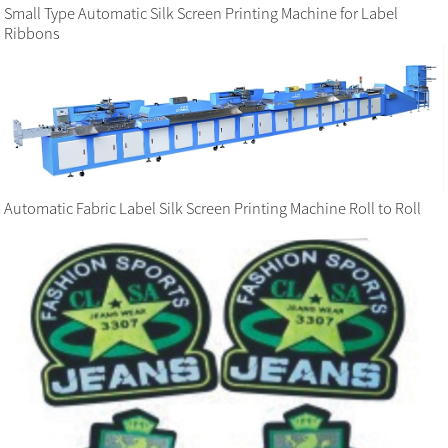
Small Type Automatic Silk Screen Printing Machine for Label
Ribbons
Automatic Fabric Label Silk Screen Printing Machine Roll to Roll