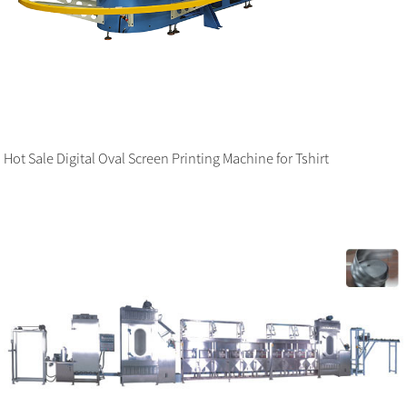
Hot Sale Digital Oval Screen Printing Machine for Tshirt