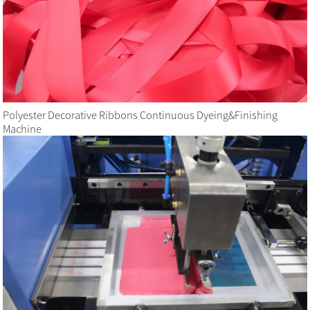
Polyester Decorative Ribbons Continuous Dyeing&Finishing
Machine