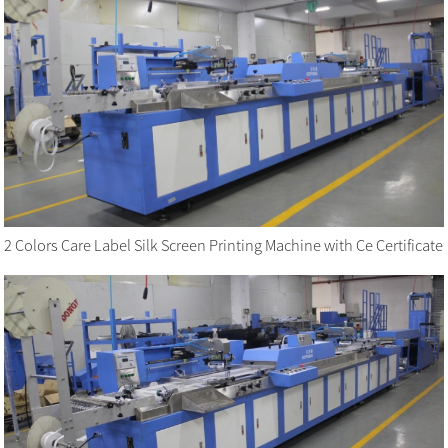
2 Colors Care Label Silk Screen Printing Machine with Ce Certificate