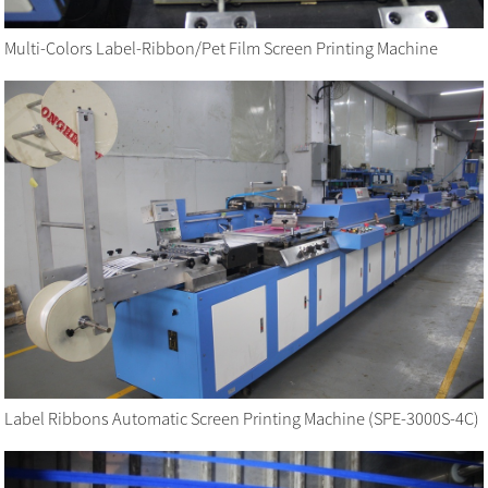
Multi-Colors Label-Ribbon/Pet Film Screen Printing Machine
Label Ribbons Automatic Screen Printing Machine (SPE-3000S-4C)