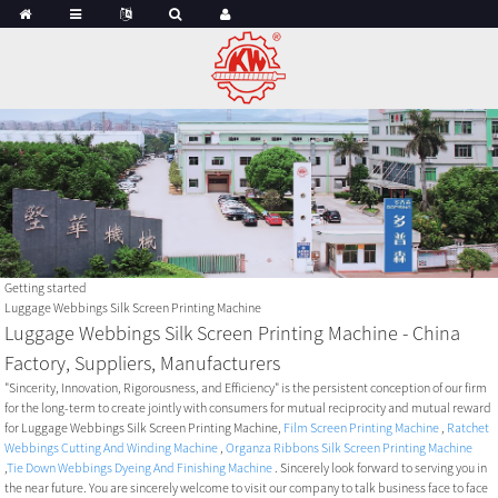
Getting started
Luggage Webbings Silk Screen Printing Machine
Luggage Webbings Silk Screen Printing Machine - China
Factory, Suppliers, Manufacturers
"Sincerity, Innovation, Rigorousness, and Efficiency" is the persistent conception of our firm
for the long-term to create jointly with consumers for mutual reciprocity and mutual reward
for Luggage Webbings Silk Screen Printing Machine,
Film Screen Printing Machine
,
Ratchet
Webbings Cutting And Winding Machine
,
Organza Ribbons Silk Screen Printing Machine
,
Tie Down Webbings Dyeing And Finishing Machine
. Sincerely look forward to serving you in
the near future. You are sincerely welcome to visit our company to talk business face to face