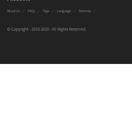
About Us
FAQs
Tags
Language
Sitemap
© Copyright - 2010-2020 : All Rights Reserved.