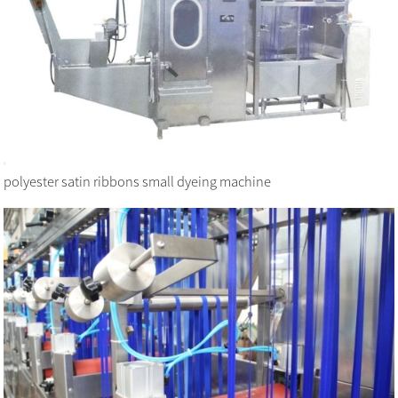
polyester satin ribbons small dyeing machine