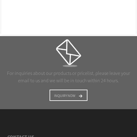
For inquiries about our products or pricelist, please leave your
email to us and we will be in touch within 24 hours.
INQUIRY NOW