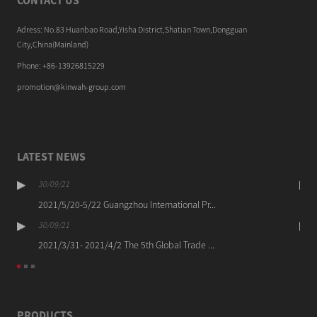
CONTACT US
Adress: No.83 Huanbao Road,Yisha District,Shatian Town,Dongguan
City,China(Mainland)
Phone: +86-13926815229
promotion@kinwah-group.com
LATEST NEWS
30/09/21
2021/5/20-5/22 Guangzhou International Pr...
30/09/21
2021/3/31- 2021/4/2 The 5th Global Trade ...
PRODUCTS