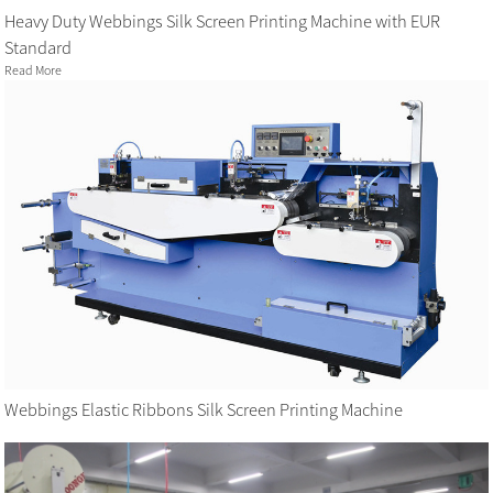
Heavy Duty Webbings Silk Screen Printing Machine with EUR
Standard
Read More
Webbings Elastic Ribbons Silk Screen Printing Machine