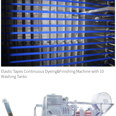
Elastic Tapes Continuous Dyeing&Finishing Machine with 10
Washing Tanks