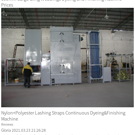
Prices
Nylon+Polyester Lashing Straps Continuous Dyeing&Finishing
Machine
Reviews
Gloria
2021.03.23 21:26:28