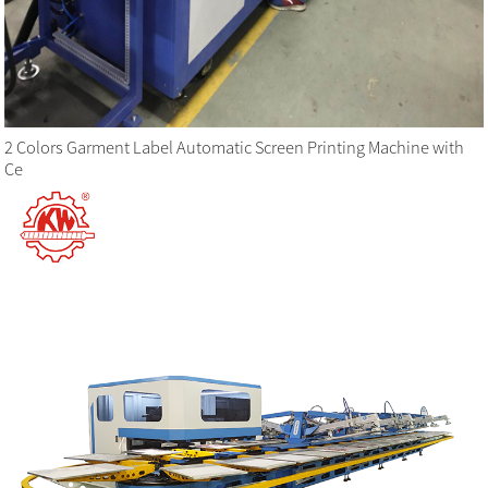
2 Colors Garment Label Automatic Screen Printing Machine with
Ce