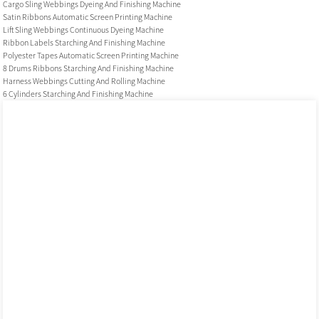
Cargo Sling Webbings Dyeing And Finishing Machine
Satin Ribbons Automatic Screen Printing Machine
Lift Sling Webbings Continuous Dyeing Machine
Ribbon Labels Starching And Finishing Machine
Polyester Tapes Automatic Screen Printing Machine
8 Drums Ribbons Starching And Finishing Machine
Harness Webbings Cutting And Rolling Machine
6 Cylinders Starching And Finishing Machine