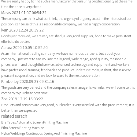
We are really happy to find such a manufacturer that ensuring product quality at the same
time the price is very cheap.
Mavis
2021.01.07 06:54:32
The company can think what our think, the urgency of urgency to act in the interests of our
position, can be said this is a responsible company, we had a happy cooperation!
Ivan
2020.12.24 20:39:22
Goods just received, we are very satisfied, a very good supplier, hope to make persistent
efforts to do better.
Aurora
2020.10.05 10:52:50
As an international trading company, we have numerous partners, but about your
company, I just want to say, you are really good, wide range, good quality, reasonable
prices, warm and thoughtful service, advanced technology and equipment and workers
have professional training, feedback and product update is timely, in short, this is a very
pleasant cooperation, and we look forward to the next cooperation!
Kimberley
2020.09.27 09:31:16
The goods are very perfect and the company sales manager is warmful, we will come to this
company to purchase next time.
Zoe
2019.12.19 16:03:22
Products and services are very good, our leader is very satisfied with this procurement, it is
better than we expected,
related serach
Bra Tapes Automatic Screen Printing Machine
Film Screen Printing Machine
Nylon Webbings Continuous Dyeing And Finishing Machine