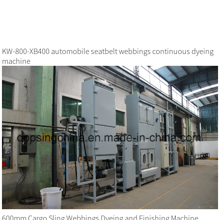
KW-800-XB400 automobile seatbelt webbings continuous dyeing
machine
600mm Cargo Sling Webbings Dyeing and Finishing Machine