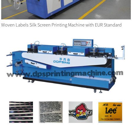
Woven Labels Silk Screen Printing Machine with EUR Standard