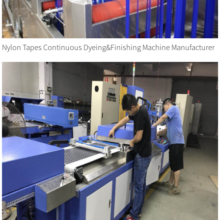
Nylon Tapes Continuous Dyeing&Finishing Machine Manufacturer