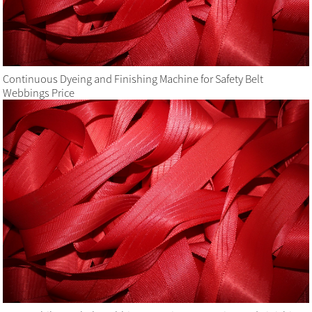
Continuous Dyeing and Finishing Machine for Safety Belt
Webbings Price