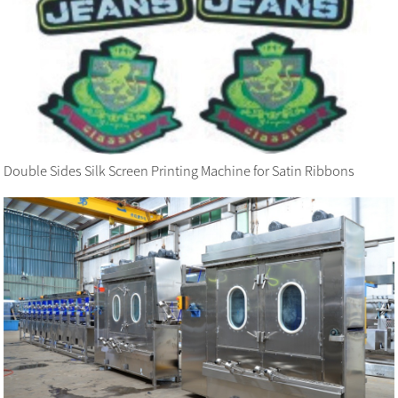
Double Sides Silk Screen Printing Machine for Satin Ribbons