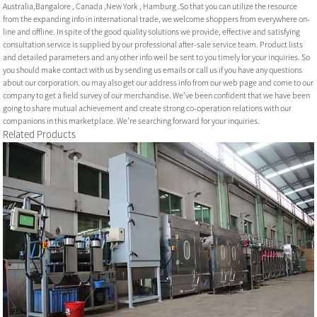
Australia,Bangalore , Canada ,New York , Hamburg .So that you can utilize the resource
from the expanding info in international trade, we welcome shoppers from everywhere on-
line and offline. In spite of the good quality solutions we provide, effective and satisfying
consultation service is supplied by our professional after-sale service team. Product lists
and detailed parameters and any other info weil be sent to you timely for your inquiries. So
you should make contact with us by sending us emails or call us if you have any questions
about our corporation. ou may also get our address info from our web page and come to our
company to get a field survey of our merchandise. We've been confident that we have been
going to share mutual achievement and create strong co-operation relations with our
companions in this marketplace. We're searching forward for your inquiries.
Related Products