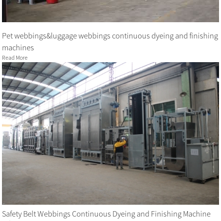
Pet webbings&luggage webbings continuous dyeing and finishing
machines
Read More
Safety Belt Webbings Continuous Dyeing and Finishing Machine