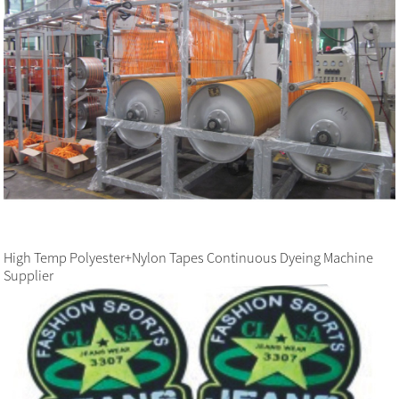
High Temp Polyester+Nylon Tapes Continuous Dyeing Machine
Supplier