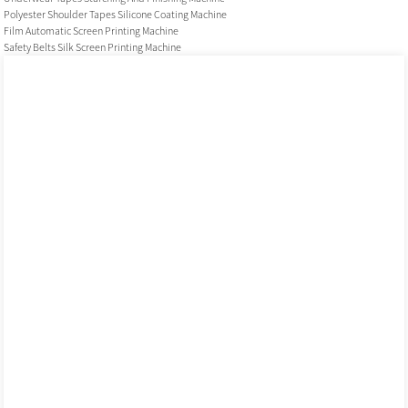
Polyester Shoulder Tapes Silicone Coating Machine
Film Automatic Screen Printing Machine
Safety Belts Silk Screen Printing Machine