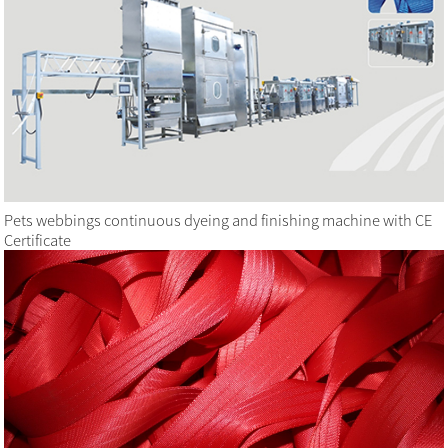
Pets webbings continuous dyeing and finishing machine with CE
Certificate