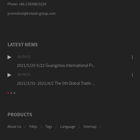
Phone: +86-13926815229
promotion@kinwah-group.com
LATEST NEWS
30/09/21
2021/5/20-5/22 Guangzhou International Pr...
30/09/21
2021/3/31- 2021/4/2 The 5th Global Trade ...
PRODUCTS
About Us
FAQs
Tags
Language
Sitemap