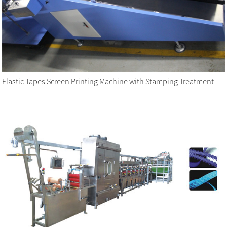
Elastic Tapes Screen Printing Machine with Stamping Treatment