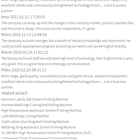
excellent talents and continuously strengthened technology forces，a nice business
partner.
Irma
2021.01.12 17:26:03
The company can keep up with the changes in this industry market, product updates fast
and the price is cheap, this is our second cooperation, it's good.
Moira
2020.12.13 12:49:54
The company account manager has a wealth of industry knowledge and experience, he
could provide appropriate program according our needs and speak English fluently.
Arlene
2020.05.20 11:02:22
The factory technical staff not only have high level of technology, their English level is also
very good, this is a great help to technology communication.
Hilda
2020.02.20 06:31:21
Wide range, good quality, reasonable prices and good service, advanced equipment,
excellent talents and continuously strengthened technology forces，a nice business
partner.
related serach
Garment Labels Silk Screen Printing Machine
Harness Webbings Cutting And Rolling Machine
High Temperature Automatic Screen Printing Machine
Lash Webbings Cutting Machine
Cloth Labels Starching And Finishing Machine
Webbing Sling Automatic Screen Printing Machine
Ts-200 Mini High Temperature Screen Printing Machine (3+0)
Underwear Tapes Starching And Finishing Machine