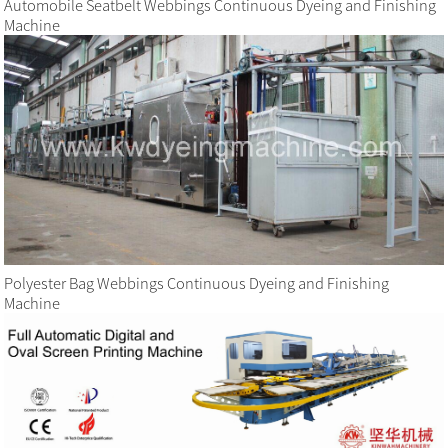
Automobile Seatbelt Webbings Continuous Dyeing and Finishing
Machine
Polyester Bag Webbings Continuous Dyeing and Finishing
Machine