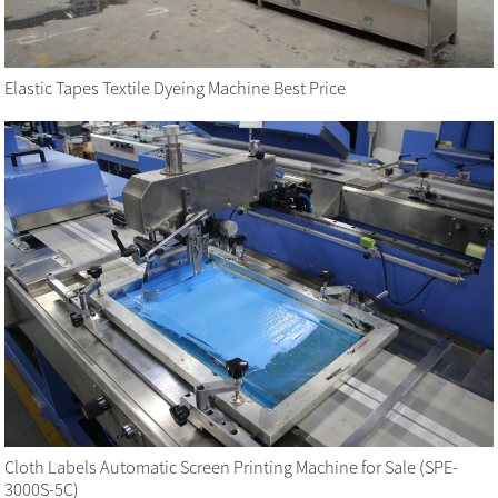
Elastic Tapes Textile Dyeing Machine Best Price
Cloth Labels Automatic Screen Printing Machine for Sale (SPE-
3000S-5C)