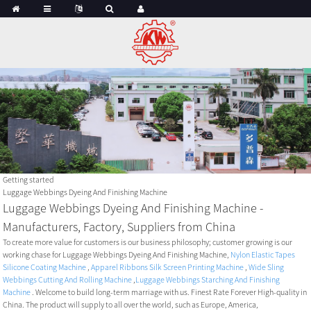
Getting started
Luggage Webbings Dyeing And Finishing Machine
Luggage Webbings Dyeing And Finishing Machine -
Manufacturers, Factory, Suppliers from China
To create more value for customers is our business philosophy; customer growing is our
working chase for Luggage Webbings Dyeing And Finishing Machine,
Nylon Elastic Tapes
Silicone Coating Machine
,
Apparel Ribbons Silk Screen Printing Machine
,
Wide Sling
Webbings Cutting And Rolling Machine
,
Luggage Webbings Starching And Finishing
Machine
. Welcome to build long-term marriage with us. Finest Rate Forever High-quality in
China. The product will supply to all over the world, such as Europe, America,