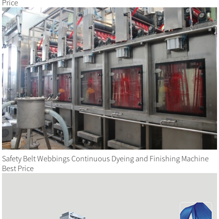
Price
Safety Belt Webbings Continuous Dyeing and Finishing Machine
Best Price