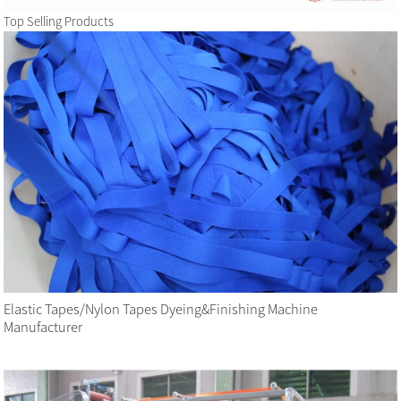
Top Selling Products
Elastic Tapes/Nylon Tapes Dyeing&Finishing Machine
Manufacturer