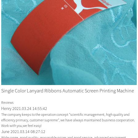
Single Color Lanyard Ribbons Automatic Screen Printing Machine
Reviews
Henry
2021.03.24 14:55:42
The company keeps to the operation concept "scientific management, high quality and
efficiency primacy, customer supreme", we have always maintained business cooperation.
Work with you,we feel easy!
June
2021.03.14 08:27:12
Wide range, good quality, reasonable prices and good service, advanced equipment,