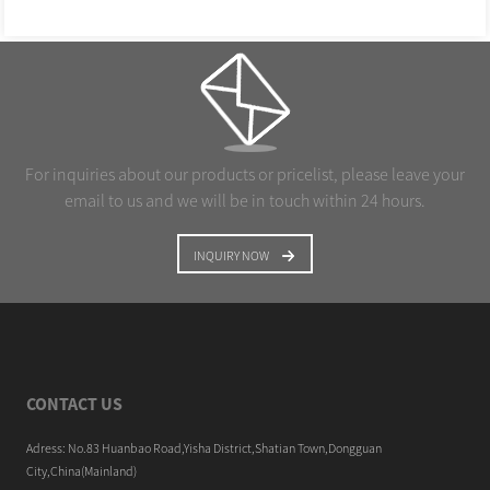
For inquiries about our products or pricelist, please leave your
email to us and we will be in touch within 24 hours.
INQUIRY NOW
CONTACT US
Adress: No.83 Huanbao Road,Yisha District,Shatian Town,Dongguan
City,China(Mainland)