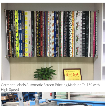
Garment Labels Automatic Screen Printing Machine Ts-150 with
High Speed