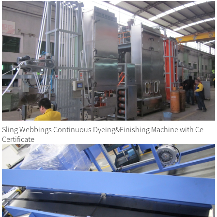
Sling Webbings Continuous Dyeing&Finishing Machine with Ce
Certificate