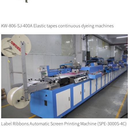
KW-806-SJ-400A Elastic tapes continuous dyeing machines
Label Ribbons Automatic Screen Printing Machine (SPE-3000S-4C)