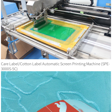
Care Label/Cotton Label Automatic Screen Printing Machine (SPE-
3000S-5C)