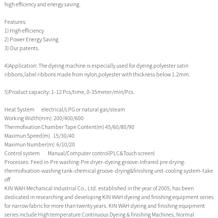
high efficency and energy saving.
Features:
1) High efficiency
2) Power Energy Saving
3) Our patents.
4)Application: The dyeing machine is especially used for dyeing polyester satin
ribbons,label ribbons made from nylon,polyester with thickness below 1.2mm.
5)Product capacity: 1-12 Pcs/time, 0-35meter/min/Pcs.
Heat System electrical/LPG or natural gas/steam
Working Width(mm) 200/400/600
Thermofixation Chamber Tape Content(m) 45/60/80/90
Maximun Speed(m) 15/30/40
Maximun Number(m) 6/10/20
Control system Manual/Computer control(PLC&Touch screen)
Processes: Feed in-Pre washing-Pre dryer-dyeing groove-Infrared pre drying-
thermofixation-washing tank-chemical groove-drying&finishing unit-cooling system-take
off
KIN WAH Mechanical Industrial Co., Ltd. established in the year of 2005, has been
dedicated in researching and developing KIN WAH dyeing and finishing equipment series
for narrow fabric for more than twenty years. KIN WAH dyeing and finishing equipment
series include High temperature Continuous Dyeing & finishing Machines, Normal