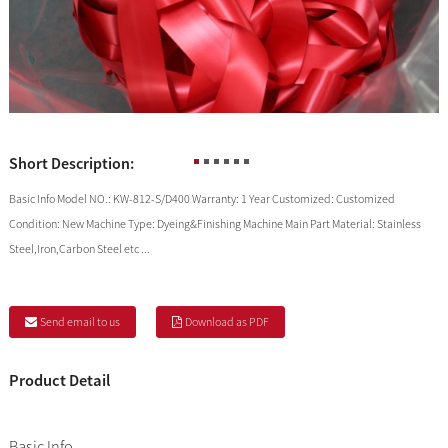
Short Description:
Basic Info Model NO.: KW-812-S/D400 Warranty: 1 Year Customized: Customized
Condition: New Machine Type: Dyeing&Finishing Machine Main Part Material: Stainless
Steel,Iron,Carbon Steel etc ...
Send email to us
Download as PDF
Product Detail
Basic Info