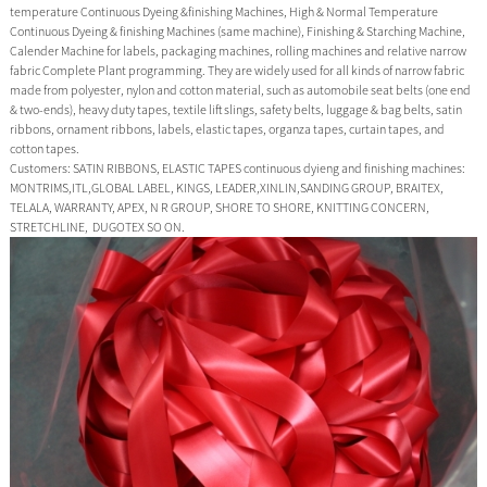
temperature Continuous Dyeing &finishing Machines, High & Normal Temperature
Continuous Dyeing & finishing Machines (same machine), Finishing & Starching Machine,
Calender Machine for labels, packaging machines, rolling machines and relative narrow
fabric Complete Plant programming. They are widely used for all kinds of narrow fabric
made from polyester, nylon and cotton material, such as automobile seat belts (one end
& two-ends), heavy duty tapes, textile lift slings, safety belts, luggage & bag belts, satin
ribbons, ornament ribbons, labels, elastic tapes, organza tapes, curtain tapes, and
cotton tapes.
Customers: SATIN RIBBONS, ELASTIC TAPES continuous dyieng and finishing machines:
MONTRIMS,ITL,GLOBAL LABEL, KINGS, LEADER,XINLIN,SANDING GROUP, BRAITEX,
TELALA, WARRANTY, APEX, N R GROUP, SHORE TO SHORE, KNITTING CONCERN,
STRETCHLINE, DUGOTEX SO ON.