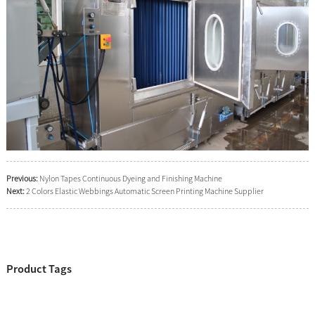
Previous:
Nylon Tapes Continuous Dyeing and Finishing Machine
Next:
2 Colors Elastic Webbings Automatic Screen Printing Machine Supplier
Product Tags