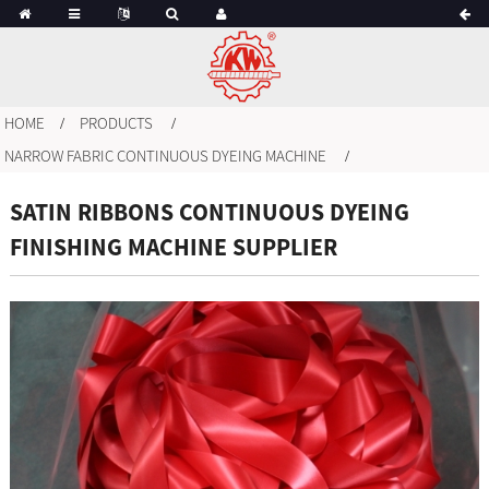
HOME
PRODUCTS
NARROW FABRIC CONTINUOUS DYEING MACHINE
SATIN RIBBONS CONTINUOUS DYEING
FINISHING MACHINE SUPPLIER