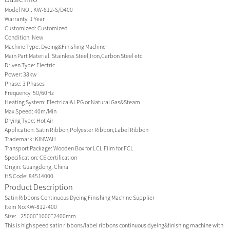
Model NO.:
KW-812-S/D400
Warranty:
1 Year
Customized:
Customized
Condition:
New
Machine Type:
Dyeing&Finishing Machine
Main Part Material:
Stainless Steel,Iron,Carbon Steel etc
Driven Type:
Electric
Power:
38kw
Phase:
3 Phases
Frequency:
50/60Hz
Heating System:
Electrical&LPG or Natural Gas&Steam
Max Speed:
40m/Min
Drying Type:
Hot Air
Application:
Satin Ribbon,Polyester Ribbon,Label Ribbon
Trademark:
KINWAH
Transport Package:
Wooden Box for LCL Film for FCL
Specification:
CE certification
Origin:
Guangdong, China
HS Code:
84514000
Product Description
Satin Ribbons Continuous Dyeing Finishing Machine Supplier
Item No:KW-812-400
Size: 25000*1000*2400mm
This is high speed satin ribbons/label ribbons continuous dyeing&finishing machine with