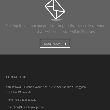
For inquiries about our products or pricelist, please leave your
email to us and we will be in touch within 24 hours.
INQUIRY NOW
CONTACT US
Adress: No.83 Huanbao Road,Yisha District,Shatian Town,Dongguan
City,China(Mainland)
Phone: +86-13926815229
promotion@kinwah-group.com