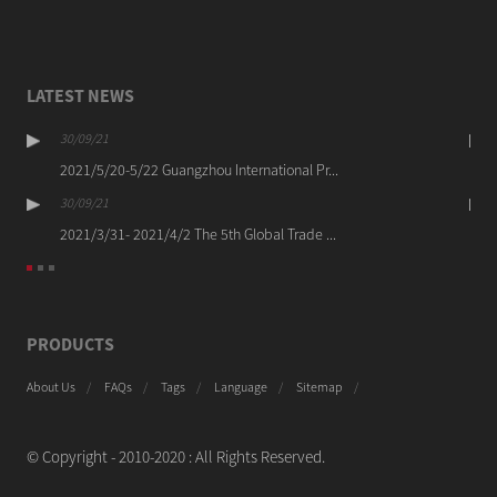
LATEST NEWS
30/09/21
2021/5/20-5/22 Guangzhou International Pr...
30/09/21
2021/3/31- 2021/4/2 The 5th Global Trade ...
PRODUCTS
About Us
FAQs
Tags
Language
Sitemap
© Copyright - 2010-2020 : All Rights Reserved.