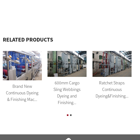
RELATED PRODUCTS
600mm Cargo
Ratchet Straps
Brand New
Sling Webbings
Continuous
Continuous Dyeing
Dyeing and
Dyeing&Finishing...
& Finishing Mac...
Finishing...