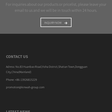
For inquiries about our products or pricelist, please leave your
email to us and we will be in touch within 24 hours.
INQUIRY NOW
CONTACT US
Adress: No.83 Huanbao Road,Yisha District,Shatian Town,Dongguan
City,China(Mainland)
Phone: +86-13926815229
promotion@kinwah-group.com
LATEST NEWS