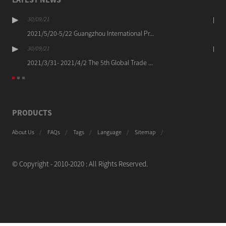
30/09/21
2021/5/20-5/22 Guangzhou International Pr...
30/09/21
2021/3/31- 2021/4/2 The 5th Global Trade ...
PRODUCTS
About Us
FAQs
Tags
Language
Sitemap
© Copyright - 2010-2020 : All Rights Reserved.