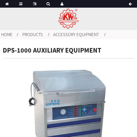
HOME
PRODUCTS
ACCESSORY EQUIPMENT
DPS-1000 AUXILIARY EQUIPMENT