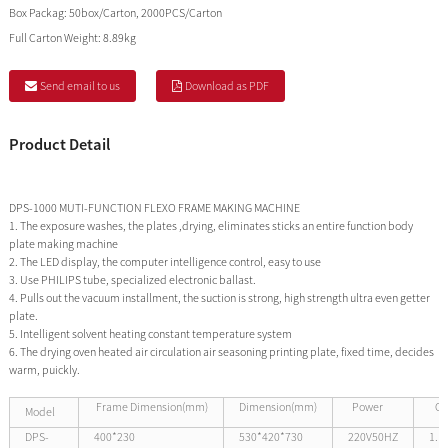
Box Packag:
50box/Carton, 2000PCS/Carton
Full Carton Weight:
8.89kg
Send email to us
Download as PDF
Product Detail
DPS-1000 MUTI-FUNCTION FLEXO FRAME MAKING MACHINE
1. The exposure washes, the plates ,drying, eliminates sticks an entire function body
plate making machine
2. The LED display, the computer intelligence control, easy to use
3. Use PHILIPS tube, specialized electronic ballast.
4. Pulls out the vacuum installment, the suction is strong, high strength ultra even getter
plate.
5. Intelligent solvent heating constant temperature system
6. The drying oven heated air circulation air seasoning printing plate, fixed time, decides
warm, puickly.
Frame Dimension(mm)
Dimension(mm)
Power
Ou
Model
DPS-
400*230
530*420*730
220V50HZ
1.1