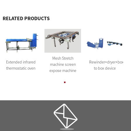
RELATED PRODUCTS
Mesh Stretch
Extended infrared
Rewinder+dryer+box
machine screen
thermostatic oven
to box device
expose machine