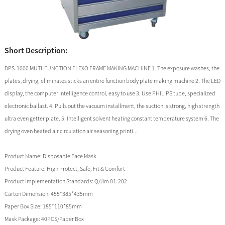
Short Description:
DPS-1000 MUTI-FUNCTION FLEXO FRAME MAKING MACHINE 1. The exposure washes, the
plates ,drying, eliminates sticks an entire function body plate making machine 2. The LED
display, the computer intelligence control, easy to use 3. Use PHILIPS tube, specialized
electronic ballast. 4. Pulls out the vacuum installment, the suction is strong, high strength
ultra even getter plate. 5. Intelligent solvent heating constant temperature system 6. The
drying oven heated air circulation air seasoning printi...
Product Name:
Disposable Face Mask
Product Feature:
High Protect, Safe, Fit & Comfort
Product Implementation Standards:
Q/Jlm 01-202
Carton Dimension:
455*385*435mm
Paper Box Size:
185*110*85mm
Mask Package:
40PCS/Paper Box