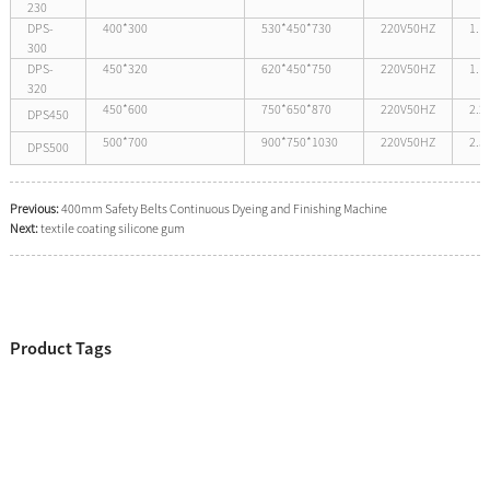
230
DPS-
400*300
530*450*730
220V50HZ
1.1
300
DPS-
450*320
620*450*750
220V50HZ
1.1
320
450*600
750*650*870
220V50HZ
2.2
DPS450
500*700
900*750*1030
220V50HZ
2.5
DPS500
Previous:
400mm Safety Belts Continuous Dyeing and Finishing Machine
Next:
textile coating silicone gum
Product Tags