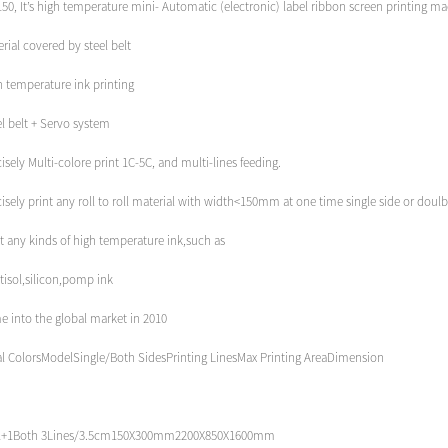
50, It’s high temperature mini- Automatic (electronic) label ribbon screen printing mac
rial covered by steel belt
h temperature ink printing
l belt + Servo system
isely Multi-colore print 1C-5C, and multi-lines feeding.
isely print any roll to roll material with width<150mm at one time single side or doulb
t any kinds of high temperature ink,such as
tisol,silicon,pomp ink
e into the global market in 2010
al ColorsModelSingle/Both SidesPrinting LinesMax Printing AreaDimension
1+1Both 3Lines/3.5cm150X300mm2200X850X1600mm