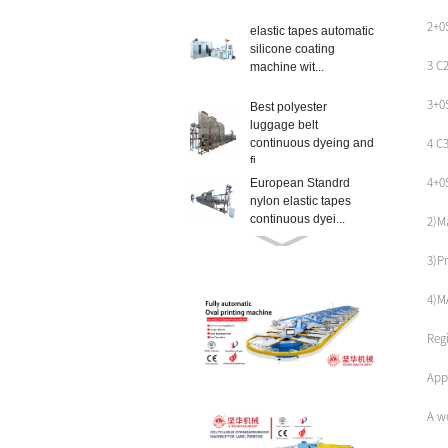
2+0
elastic tapes automatic
silicone coating
3 C
machine wit...
3+0
Best polyester
luggage belt
4 C
continuous dyeing and
fi...
4+0
European Standrd
nylon elastic tapes
continuous dyei...
2)M
high temperature satin
3)Pr
ribbons label ribbons
continu...
4)M
High-Quality textile lift
Reg
slings continuous
dyeing m...
Appl
European Standrd
A w
seatbelt webbings
continuous dyeing...