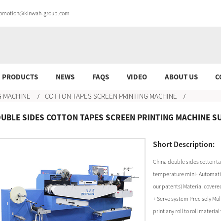
promotion@kinwah-group.com
PRODUCTS
NEWS
FAQS
VIDEO
ABOUT US
C
G MACHINE
COTTON TAPES SCREEN PRINTING MACHINE
UBLE SIDES COTTON TAPES SCREEN PRINTING MACHINE S
Short Description:
China double sides cotton ta
temperature mini- Automatic 
our patents) Material covere
+ Servo system Precisely Mult
print any roll to roll mater