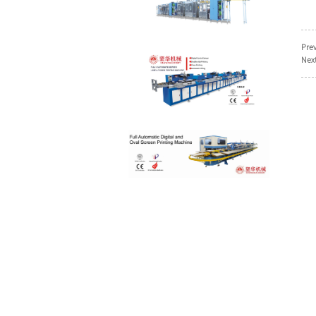
High efficient
ultrasonic labels
Prev
slitting machine wi...
Next
clothing labels screen
printing machine with
CE Cert...
Garment labels
automatic screen
printing machine wit...
Double sides cotton
tapes screen printing
machine su...
single color care
labels screen printing
machine
tie down webbings
automatic screen