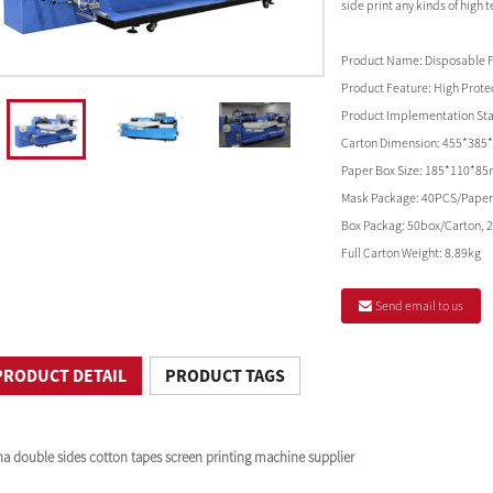
side print any kinds of high 
Product Name:
Disposable 
Product Feature:
High Protec
Product Implementation St
Carton Dimension:
455*385
Paper Box Size:
185*110*8
Mask Package:
40PCS/Paper
Box Packag:
50box/Carton, 
Full Carton Weight:
8.89kg
Send email to us
PRODUCT DETAIL
PRODUCT TAGS
na double sides cotton tapes screen printing machine supplier