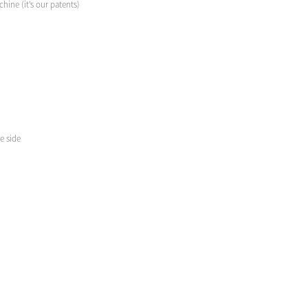
hine (it’s our patents)
e side