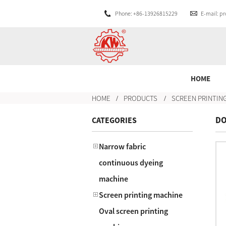
Phone: +86-13926815229
E-mail: 
HOME
HOME
PRODUCTS
SCREEN PRINTIN
DO
CATEGORIES
Narrow fabric
continuous dyeing
machine
Screen printing machine
Oval screen printing