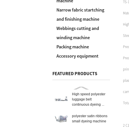
machine
TS-1
Narrow fabric startching
Mate
and finishing machine
Hig
Webbings cutting and
Stee
winding machine
Packing machine
Prec
Accessory equipment
Prec
prin
FEATURED PRODUCTS
plas
cam
High speed polyester
luggage belt
Tot
continuous dyeing ...
polyester satin ribbons
small dyeing machine
2 C