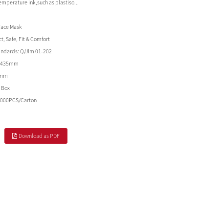
temperature ink,such as plastiso...
Face Mask
t, Safe, Fit & Comfort
andards:
Q/Jlm 01-202
*435mm
5mm
 Box
2000PCS/Carton
Download as PDF