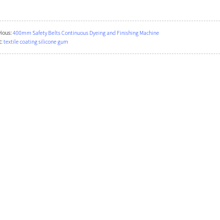
ious:
400mm Safety Belts Continuous Dyeing and Finishing Machine
:
textile coating silicone gum