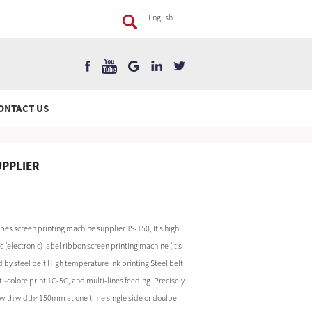
English
ONTACT US
UPPLIER
pes screen printing machine supplier TS-150, It’s high
(electronic) label ribbon screen printing machine (it’s
d by steel belt High temperature ink printing Steel belt
i-colore print 1C-5C, and multi-lines feeding. Precisely
ial with width<150mm at one time single side or doulbe