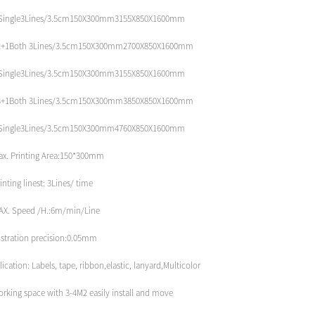
Single3Lines/3.5cm150X300mm3155X850X1600mm
2+1Both 3Lines/3.5cm150X300mm2700X850X1600mm
Single3Lines/3.5cm150X300mm3155X850X1600mm
3+1Both 3Lines/3.5cm150X300mm3850X850X1600mm
Single3Lines/3.5cm150X300mm4760X850X1600mm
ax. Printing Area:150*300mm
inting linest: 3Lines/ time
AX. Speed /H.:6m/min/Line
istration precision:0.05mm
ication: Labels, tape, ribbon,elastic, lanyard,Multicolor
orking space with 3-4M2 easily install and move