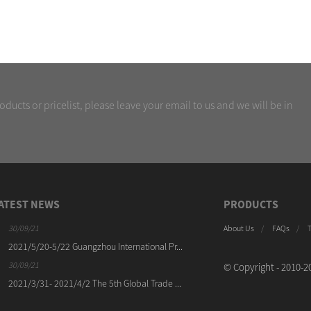
oducts or pricelist, please leave your email to us and we will be in
ATEST NEWS
PRODUCTS
30/09/21
30/09/21
About Us
FAQs
2021/5/20-5/22 Guangzhou International Pr...
KINWAH(DOPSING) Machine
Ch...
30/09/21
© Copyright - 2010-20
30/09/21
2021/3/31- 2021/4/2 The 5th Global Trade ...
KINWAH(DOPSING) Machinery