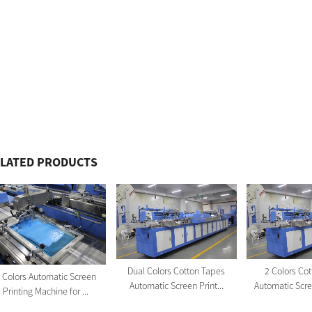
LATED PRODUCTS
Dual Colors Cotton Tapes
2 Colors Co
 Colors Automatic Screen
Automatic Screen Print...
Automatic Scree
Printing Machine for ...