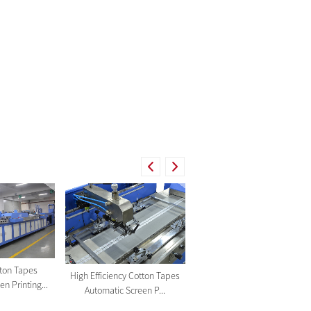
tton Tapes
Cotton Tapes Automatic
High Efficiency Cotton Tapes
n Printing...
Screen Printing Machine ...
Automatic Screen P...