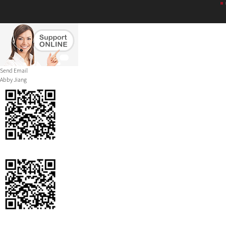
Send Email
Abby Jiang