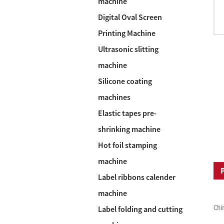
machine
Digital Oval Screen
Printing Machine
Ultrasonic slitting
machine
Silicone coating
machines
Elastic tapes pre-
shrinking machine
Hot foil stamping
machine
Label ribbons calender
machine
Chi
Label folding and cutting