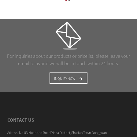
For inquiries about our products or pricelist, please leave your
email to us and we will be in touch within 24 hours.
INQUIRY NOW
CONTACT US
Adress: No.83 Huanbao Road,Yisha District,Shatian Town,Dongguan