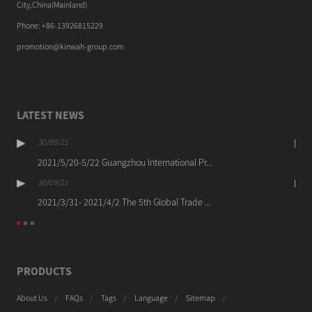
City,China(Mainland)
Phone: +86-13926815229
promotion@kinwah-group.com
LATEST NEWS
30/09/21
2021/5/20-5/22 Guangzhou International Pr...
30/09/21
2021/3/31- 2021/4/2 The 5th Global Trade ...
PRODUCTS
About Us
FAQs
Tags
Language
Sitemap