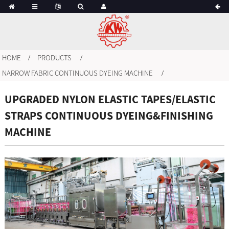
HOME
PRODUCTS
NARROW FABRIC CONTINUOUS DYEING MACHINE
UPGRADED NYLON ELASTIC TAPES/ELASTIC
STRAPS CONTINUOUS DYEING&FINISHING
MACHINE