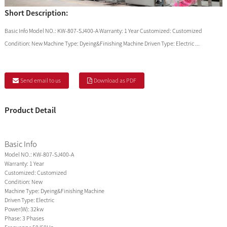
Short Description:
Basic Info Model NO.: KW-807-SJ400-A Warranty: 1 Year Customized: Customized
Condition: New Machine Type: Dyeing&Finishing Machine Driven Type: Electric ...
Send email to us
Download as PDF
Product Detail
Basic Info
Model NO.:
KW-807-SJ400-A
Warranty:
1 Year
Customized:
Customized
Condition:
New
Machine Type:
Dyeing&Finishing Machine
Driven Type:
Electric
Power(W):
32kw
Phase:
3 Phases