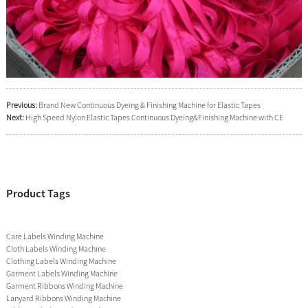
Previous:
Brand New Continuous Dyeing & Finishing Machine for Elastic Tapes
Next:
High Speed Nylon Elastic Tapes Continuous Dyeing&Finishing Machine with CE
Product Tags
Care Labels Winding Machine
Cloth Labels Winding Machine
Clothing Labels Winding Machine
Garment Labels Winding Machine
Garment Ribbons Winding Machine
Lanyard Ribbons Winding Machine