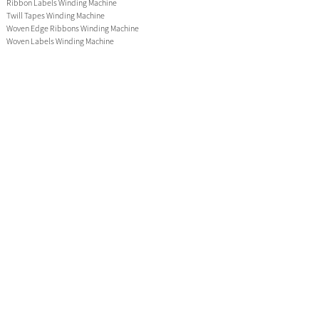
Ribbon Labels Winding Machine
Twill Tapes Winding Machine
Woven Edge Ribbons Winding Machine
Woven Labels Winding Machine