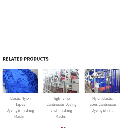
RELATED PRODUCTS
Nylon Elastic
Elastic Nylon
High Temp
Tapes Continuous
Tapes
Continuous Dyeing
Dyeing&Fini...
Dyeing&Finishing
and Finishing
Machi...
Machi...