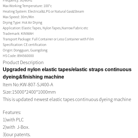
Frequency:
50/60Hz
Max Working Temperature:
100°c
Heating System:
Electrical&LPG or Natural Gas&Steam
Max Speed:
30m/Min
Drying Type:
Hot Air Drying
Application:
Elastic Tapes, Nylon Tapes,Narrow Fabric etc
Trademark:
KINWAH
Transport Package:
Full Container or Less Container with Film
Specification:
CE certification
Origin:
Dongguan, Guangdong
HS Code:
894560000
Product Description
Upgraded nylon elastic tapes/elastic straps continuous
dyeing&finishing machine
Item No:
KW-807-SJ400-A
Size:15000*2400*1000mm
This is updated newest elastic tapes continuous dyeing machine
Features:
1)with PLC
2)with J-Box.
3)our patents.