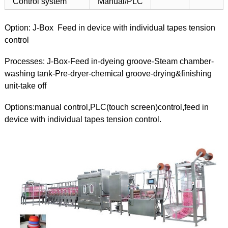
Control system
Manual/PLC
Option: J-Box Feed in device with individual tapes tension
control
Processes: J-Box-Feed in-dyeing groove-Steam chamber-
washing tank-Pre-dryer-chemical groove-drying&finishing
unit-take off
Options:manual control,PLC(touch screen)control,feed in
device with individual tapes tension control.