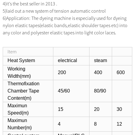
4)it’s the best seller in 2013 .
5)laid out a new system of tension automatic control
6)Application: The dyeing machine is especially used for dyeing
nylon elastic tapes(elastic bands,elastic shoulder tapes etc) into
any color
and polyester elastic tapes into light color laces.
Item
Heat System
electrical
steam
Working
200
400
600
Width(mm)
Thermofixation
Chamber Tape
45/60
80/90
Content(m)
Maximun
15
20
30
Speed(m)
Maximun
4
8
12
Number(m)