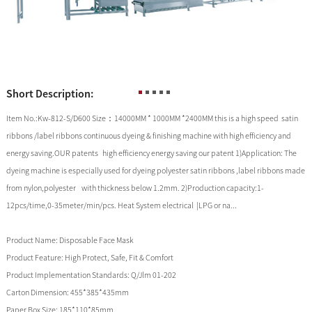
Short Description:
Item No.:Kw-812-S/D600 Size：14000MM * 1000MM *2400MM this is a high speed satin
ribbons /label ribbons continuous dyeing & finishing machine with high efficiency and
energy saving.OUR patents high efficiency energy saving our patent 1)Application: The
dyeing machine is especially used for dyeing polyester satin ribbons ,label ribbons made
from nylon,polyester with thickness below 1.2mm. 2)Production capacity:1-
12pcs/time,0-35meter/min/pcs. Heat System electrical |LPG or na...
Product Name:
Disposable Face Mask
Product Feature:
High Protect, Safe, Fit & Comfort
Product Implementation Standards:
Q/Jlm 01-202
Carton Dimension:
455*385*435mm
Paper Box Size:
185*110*85mm