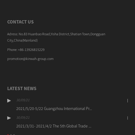
CONTACT US
Adress: No.83 Huanbao Road,Yisha District,Shatian Town,Dongguan
City,China(Mainland)
Phone: +86-13926815229
promotion@kinwah-group.com
LATEST NEWS
30/09/21
2021/5/20-5/22 Guangzhou International Pr...
30/09/21
2021/3/31- 2021/4/2 The 5th Global Trade ...