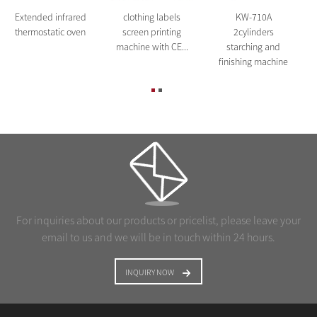
Extended infrared
clothing labels
KW-710A
thermostatic oven
screen printing
2cylinders
machine with CE...
starching and
finishing machine
For inquiries about our products or pricelist, please leave your
email to us and we will be in touch within 24 hours.
INQUIRY NOW