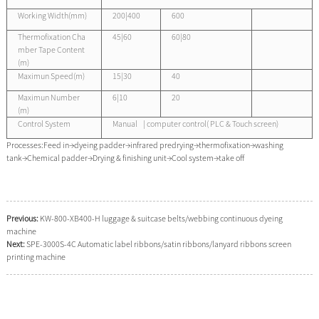
Working Width(mm)
200|400
600
Thermofixation Cha
45|60
60|80
mber Tape Content
(m)
Maximun Speed(m)
15|30
40
Maximun Number
6|10
20
(m)
Control System
Manual | computer control( PLC & Touch screen)
Processes:Feed in→dyeing padder→infrared predrying→thermofixation→washing
tank→Chemical padder→Drying & finishing unit→Cool system→take off
Previous:
KW-800-XB400-H luggage & suitcase belts/webbing continuous dyeing
machine
Next:
SPE-3000S-4C Automatic label ribbons/satin ribbons/lanyard ribbons screen
printing machine