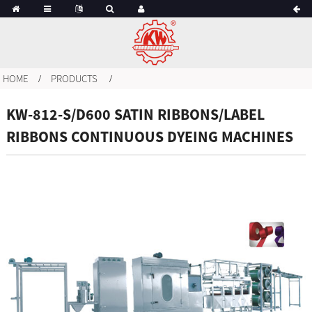
HOME
PRODUCTS
KW-812-S/D600 SATIN RIBBONS/LABEL
RIBBONS CONTINUOUS DYEING MACHINES