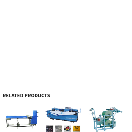
RELATED PRODUCTS