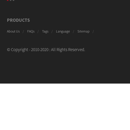
PRODUCTS
About Us
FAQs
Tags
Language
Sitemap
© Copyright - 2010-2020 : All Rights Reserved.