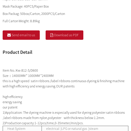
Mask Package:
40PCS/Paper Box
Box Packag:
50box/Carton, 2000PCS/Carton
Full Carton Weight:
8.89kg
Send email to us
Download as PDF
Product Detail
Item No.:Kw-812-S/D600
Size：14000MM * 1000MM *2400MM
this is a high speed satin ribbons /label ribbons continuous dyeing & finishing machine
with high efficiency and energy saving.OUR patents
high efficiency
energy saving
our patent
1)Application: The dyeing machine is especially used for dyeing polyester satin ribbons
,label ribbons made from nylon,polyester with thickness below 1.2mm.
2)Production capacity:1-12pcs/time,0-35meter/min/pcs.
Heat System
electrical |LPG or natural gas |steam