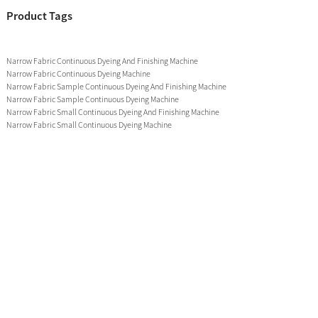
Product Tags
Narrow Fabric Continuous Dyeing And Finishing Machine
Narrow Fabric Continuous Dyeing Machine
Narrow Fabric Sample Continuous Dyeing And Finishing Machine
Narrow Fabric Sample Continuous Dyeing Machine
Narrow Fabric Small Continuous Dyeing And Finishing Machine
Narrow Fabric Small Continuous Dyeing Machine